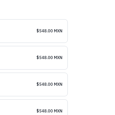
$548.00 MXN
$548.00 MXN
$548.00 MXN
$548.00 MXN