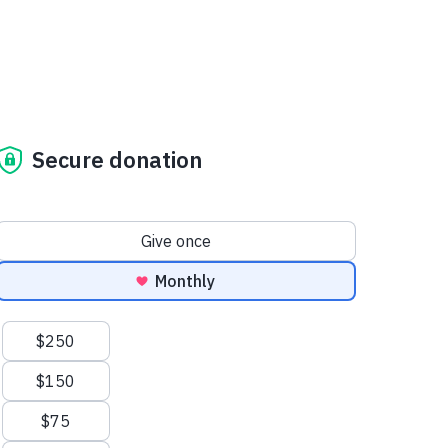
Secure donation
Donation frequency
Give once
Monthly
Suggested amounts
$250
$150
$75