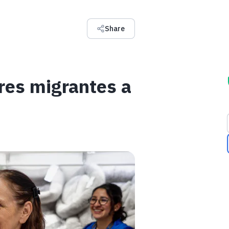
Share
res migrantes a