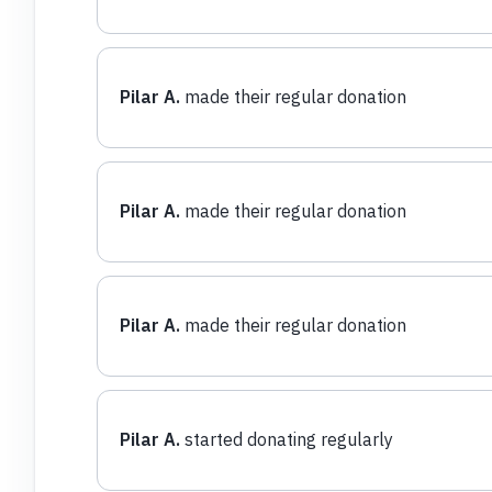
Pilar A.
made their regular donation
Pilar A.
made their regular donation
Pilar A.
made their regular donation
Pilar A.
started donating regularly