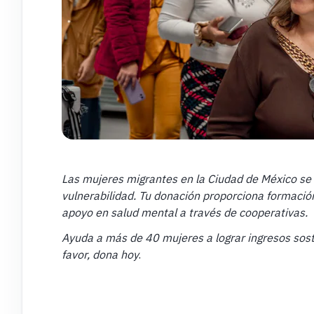
Las mujeres migrantes en la Ciudad de México se 
vulnerabilidad. Tu donación proporciona formación
apoyo en salud mental a través de cooperativas.
Ayuda a más de 40 mujeres a lograr ingresos so
favor, dona hoy
.