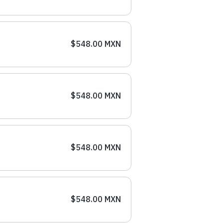
$548.00 MXN
$548.00 MXN
$548.00 MXN
$548.00 MXN