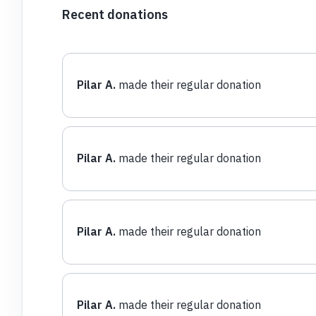
Recent donations
Pilar A.
made their regular donation
Pilar A.
made their regular donation
Pilar A.
made their regular donation
Pilar A.
made their regular donation