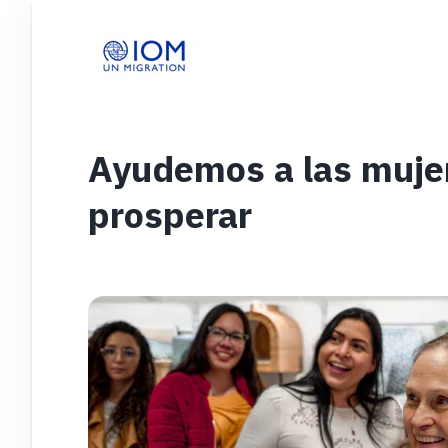
Ayudemos a las muje
prosperar