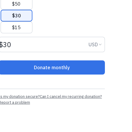
$50
$30
$15
Donation amount USD
Donation curr
USD
Donate monthly
Is my donation secure?
Can I cancel my recurring donation?
Report a problem