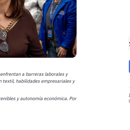
enfrentan a barreras laborales y
 textil, habilidades empresariales y
stenibles y autonomía económica.
Por